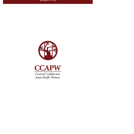
Get Involved
Volunteer
Donate
Upcoming Events
Partner With Us
Contact
ccapwinfo@gmail.com