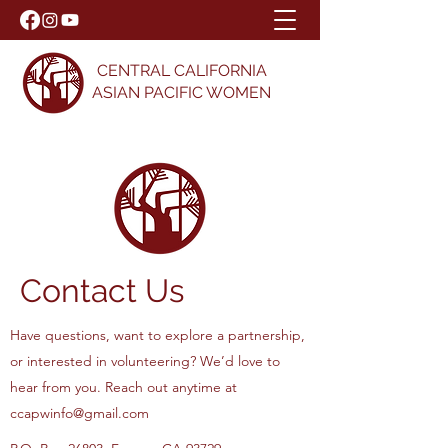
CENTRAL CALIFORNIA
ASIAN PACIFIC WOMEN
Contact Us
Have questions, want to explore a partnership,
or interested in volunteering?
We’d love to
hear from you. Reach out anytime at
ccapwinfo@gmail.com