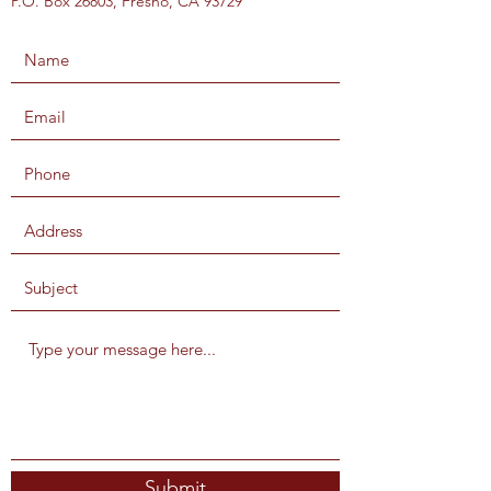
P.O. Box 26803, Fresno, CA 93729
Submit